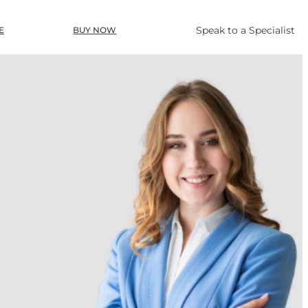
Speak to a Specialist
E
BUY NOW