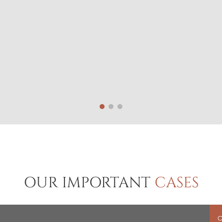
OUR IMPORTANT
CASES
O