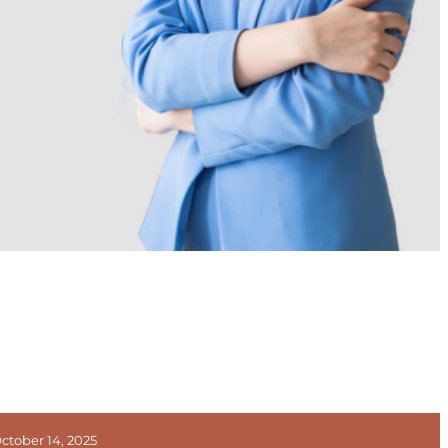
ctober 14, 2025