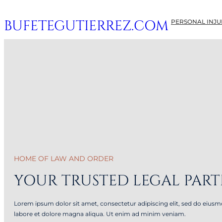
Skip
BUFETEGUTIERREZ.COM
PERSONAL INJUR
to
content
HOME OF LAW AND ORDER
YOUR TRUSTED LEGAL PAR
Lorem ipsum dolor sit amet, consectetur adipiscing elit, sed do eius
labore et dolore magna aliqua. Ut enim ad minim veniam.