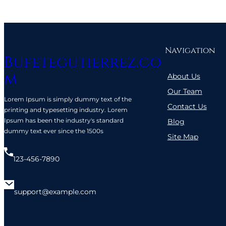
Navigation
Bufetegutierrez.co
m
About Us
Our Team
Lorem Ipsum is simply dummy text of the
Contact Us
printing and typesetting industry. Lorem
Ipsum has been the industry's standard
Blog
dummy text ever since the 1500s
Site Map
123-456-7890
support@example.com