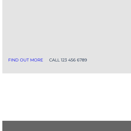
FIND OUT MORE
CALL 123 456 6789