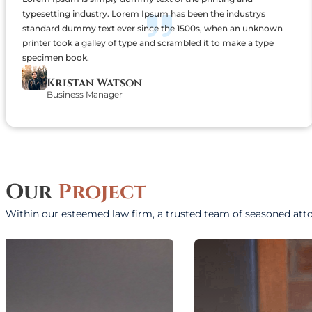
typesetting industry. Lorem Ipsum has been the industrys
standard dummy text ever since the 1500s, when an unknown
printer took a galley of type and scrambled it to make a type
specimen book.
Kristan Watson
Business Manager
Our
Project
Within our esteemed law firm, a trusted team of seasoned att