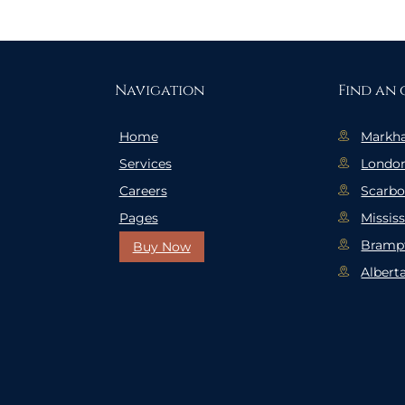
Navigation
Find an 
Home
Markh
Services
Londo
Careers
Scarb
Pages
Missis
Bramp
Buy Now
Albert