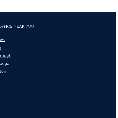
office near you
am
n
orough
sauga
ton
a