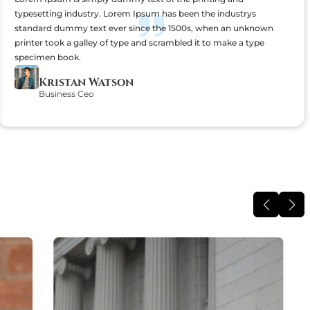
typesetting industry. Lorem Ipsum has been the industrys
standard dummy text ever since the 1500s, when an unknown
printer took a galley of type and scrambled it to make a type
specimen book.
Kristan Watson
Business Ceo