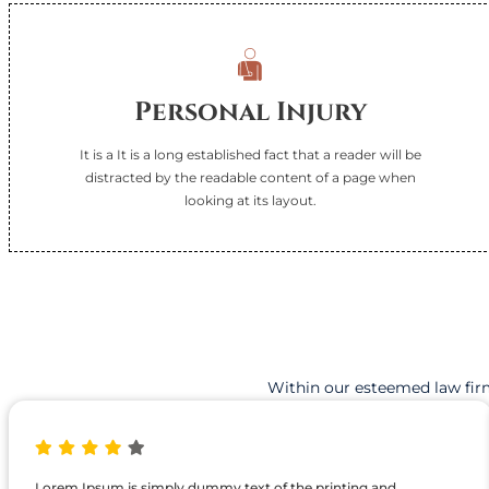
l
d
!
Personal Injury
It is a It is a long established fact that a reader will be
distracted by the readable content of a page when
looking at its layout.
Within our esteemed law firm
Lorem Ipsum is simply dummy text of the printing and