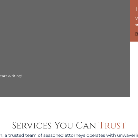
W
s
R
tart writing!
Services You Can
Trust
, a trusted team of seasoned attorneys operates with unwaveri