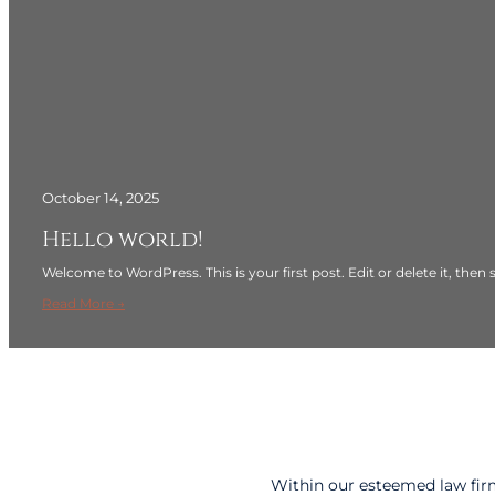
October 14, 2025
Hello world!
Welcome to WordPress. This is your first post. Edit or delete it, then s
:
Read More →
H
e
l
l
o
w
o
Within our esteemed law firm
r