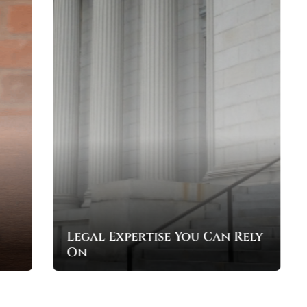
Your Rights, Our Mission