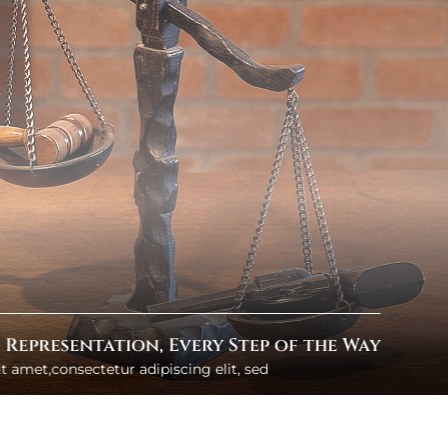
e You Can Rely On
 amet,consectetur adipiscing elit, sed