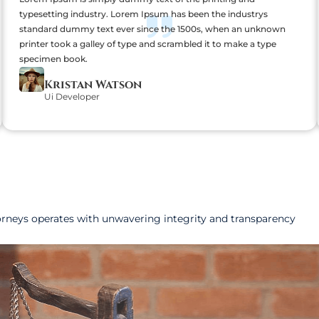
typesetting industry. Lorem Ipsum has been the industrys
standard dummy text ever since the 1500s, when an unknown
printer took a galley of type and scrambled it to make a type
specimen book.
Kristan Watson
Ui Developer
orneys operates with unwavering integrity and transparency