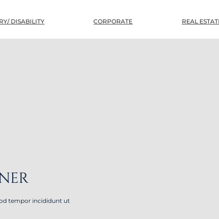
Y/ DISABILITY
CORPORATE
REAL ESTAT
TNER
mod tempor incididunt ut