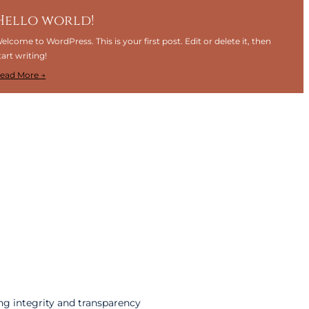
Hello world!
elcome to WordPress. This is your first post. Edit or delete it, then
tart writing!
:
ead More →
H
e
l
l
o
w
o
r
l
d
!
ng integrity and transparency