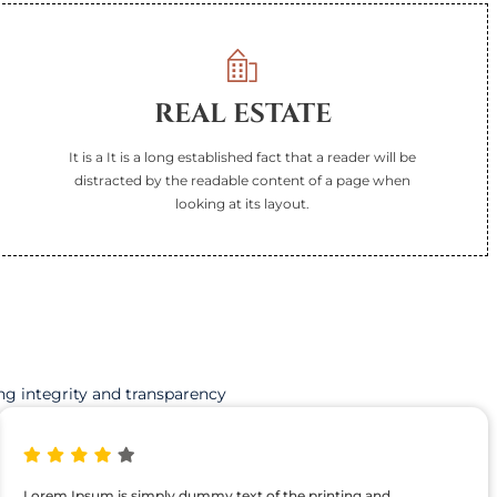
REAL ESTATE
It is a It is a long established fact that a reader will be
distracted by the readable content of a page when
looking at its layout.
ng integrity and transparency
Lorem Ipsum is simply dummy text of the printing and