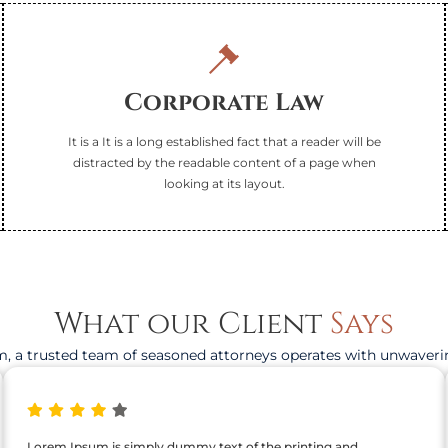
Corporate Law
It is a It is a long established fact that a reader will be
distracted by the readable content of a page when
looking at its layout.
What our Client
Says
, a trusted team of seasoned attorneys operates with unwaveri
Lorem Ipsum is simply dummy text of the printing and